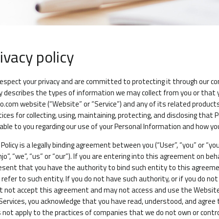
ivacy policy
espect your privacy and are committed to protecting it through our compl
cy describes the types of information we may collect from you or that
jo.com
website (“Website” or “Service”) and any of its related products a
tices for collecting, using, maintaining, protecting, and disclosing that
lable to you regarding our use of your Personal Information and how yo
 Policy is a legally binding agreement between you (“User”, “you” or “yo
njo”, “we”, “us” or “our”). If you are entering into this agreement on beh
esent that you have the authority to bind such entity to this agreemen
l refer to such entity. If you do not have such authority, or if you do 
 not accept this agreement and may not access and use the Website 
Services, you acknowledge that you have read, understood, and agree to
 not apply to the practices of companies that we do not own or control