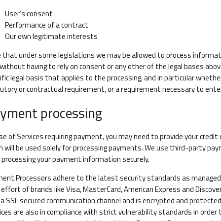
User’s consent
Performance of a contract
Our own legitimate interests
 that under some legislations we may be allowed to process informatio
 without having to rely on consent or any other of the legal bases above.
ific legal basis that applies to the processing, and in particular whethe
utory or contractual requirement, or a requirement necessary to enter
yment processing
ase of Services requiring payment, you may need to provide your credit
h will be used solely for processing payments. We use third-party p
n processing your payment information securely.
ent Processors adhere to the latest security standards as managed by
t effort of brands like Visa, MasterCard, American Express and Discov
 a SSL secured communication channel and is encrypted and protected 
ices are also in compliance with strict vulnerability standards in orde