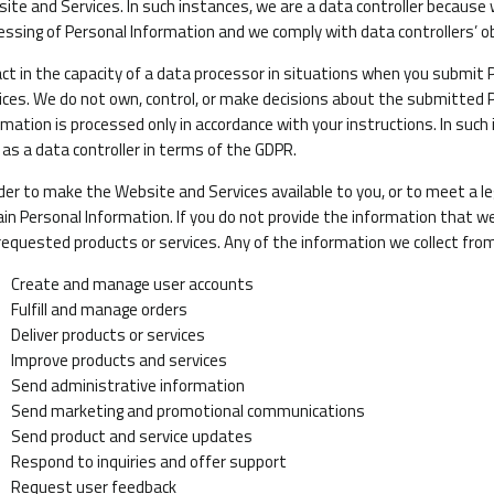
ite and Services. In such instances, we are a data controller becau
essing of Personal Information and we comply with data controllers’ ob
ct in the capacity of a data processor in situations when you submit
ices. We do not own, control, or make decisions about the submitted 
rmation is processed only in accordance with your instructions. In such
 as a data controller in terms of the GDPR.
rder to make the Website and Services available to you, or to meet a le
ain Personal Information. If you do not provide the information that w
requested products or services. Any of the information we collect fro
Create and manage user accounts
Fulfill and manage orders
Deliver products or services
Improve products and services
Send administrative information
Send marketing and promotional communications
Send product and service updates
Respond to inquiries and offer support
Request user feedback