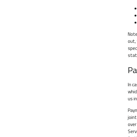
Note
out,
spec
stat
Pa
In c
whic
us i
Paym
join
over
Serv