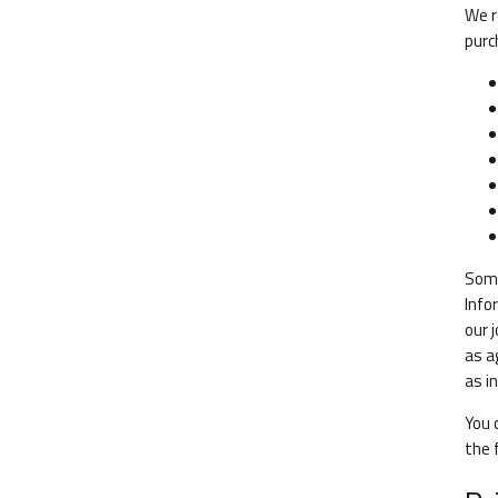
We r
purc
Some
Info
our 
as a
as i
You 
the 