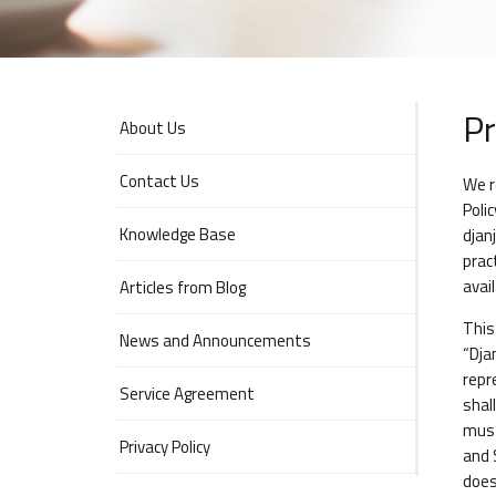
Pr
About Us
Contact Us
We r
Poli
Knowledge Base
djan
prac
avai
Articles from Blog
This
News and Announcements
“Dja
repr
Service Agreement
shal
must
Privacy Policy
and 
does