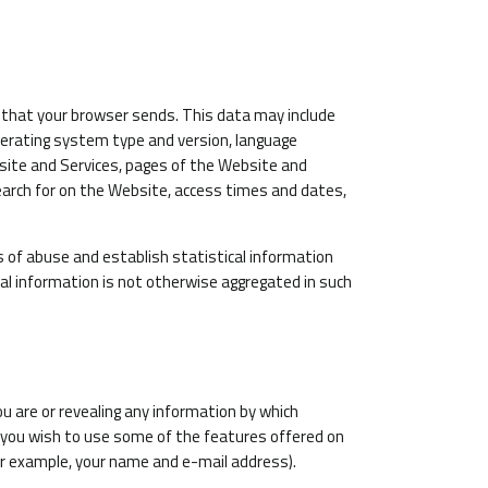
 that your browser sends. This data may include
operating system type and version, language
site and Services, pages of the Website and
earch for on the Website, access times and dates,
s of abuse and establish statistical information
cal information is not otherwise aggregated in such
u are or revealing any information by which
er, you wish to use some of the features offered on
or example, your name and e-mail address).