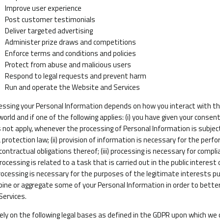
Improve user experience
Post customer testimonials
Deliver targeted advertising
Administer prize draws and competitions
Enforce terms and conditions and policies
Protect from abuse and malicious users
Respond to legal requests and prevent harm
Run and operate the Website and Services
essing your Personal Information depends on how you interact with th
world and if one of the following applies: (i) you have given your consen
 not apply, whenever the processing of Personal Information is subjec
 protection law; (ii) provision of information is necessary for the pe
contractual obligations thereof; (iii) processing is necessary for compli
processing is related to a task that is carried out in the public interest 
processing is necessary for the purposes of the legitimate interests pu
ine or aggregate some of your Personal Information in order to bett
Services.
ely on the following legal bases as defined in the GDPR upon which we 