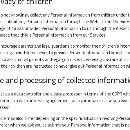
ivacy of children
o not knowingly collect any Personal Information from children under th
ot submit any Personal Information through the Website and Services. 
age of 18 has provided Personal Information to us through the Websit
elete that child’s Personal Information from our Services.
ncourage parents and legal guardians to monitor their children’s Intern
ructing their children never to provide Personal Information through t
lso ask that all parents and legal guardians overseeing the care of ch
 their children are instructed to never give out Personal Information w
e and processing of collected informat
ct as a data controller and a data processor in terms of the GDPR wh
red into a data processing agreement with you in which case you woul
essor.
role may also differ depending on the specific situation involving Perso
roller when we ask you to submit your Personal Information that is n