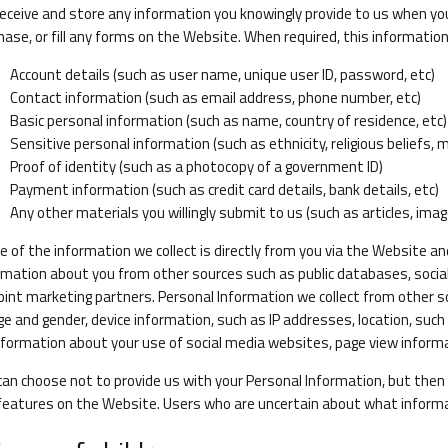
eceive and store any information you knowingly provide to us when yo
hase, or fill any forms on the Website. When required, this information
Account details (such as user name, unique user ID, password, etc)
Contact information (such as email address, phone number, etc)
Basic personal information (such as name, country of residence, etc)
Sensitive personal information (such as ethnicity, religious beliefs, 
Proof of identity (such as a photocopy of a government ID)
Payment information (such as credit card details, bank details, etc)
Any other materials you willingly submit to us (such as articles, imag
 of the information we collect is directly from you via the Website an
rmation about you from other sources such as public databases, social
joint marketing partners. Personal Information we collect from other 
ge and gender, device information, such as IP addresses, location, such 
nformation about your use of social media websites, page view informa
can choose not to provide us with your Personal Information, but the
features on the Website. Users who are uncertain about what informa