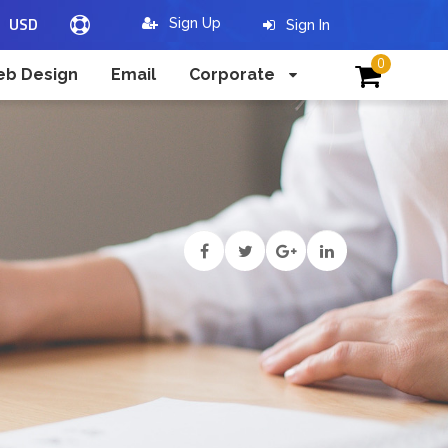
USD
Sign Up
Sign In
0
b Design
Email
Corporate