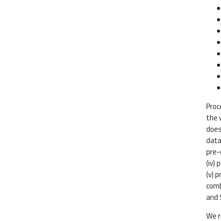
Proc
the 
does
data
pre-
(iv) 
(v) 
comb
and 
We r