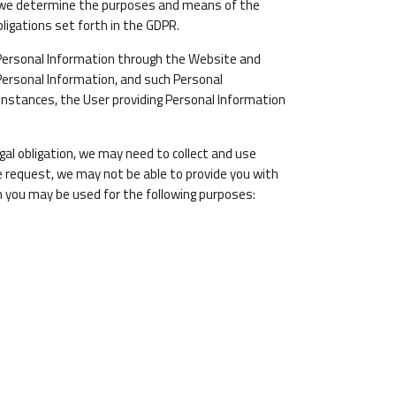
se we determine the purposes and means of the
ligations set forth in the GDPR.
 Personal Information through the Website and
Personal Information, and such Personal
 instances, the User providing Personal Information
gal obligation, we may need to collect and use
e request, we may not be able to provide you with
m you may be used for the following purposes: