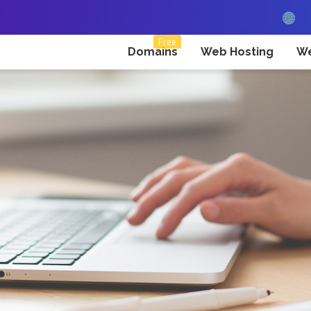
Free
Domains
Web Hosting
We