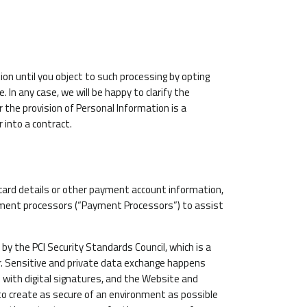
n until you object to such processing by opting
 In any case, we will be happy to clarify the
r the provision of Personal Information is a
 into a contract.
 card details or other payment account information,
ayment processors (“Payment Processors”) to assist
 the PCI Security Standards Council, which is a
er. Sensitive and private data exchange happens
with digital signatures, and the Website and
r to create as secure of an environment as possible