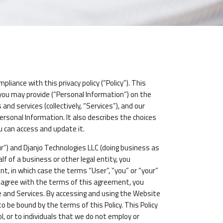
iance with this privacy policy (“Policy”). This
 you may provide (“Personal Information”) on the
nd services (collectively, “Services”), and our
 Personal Information. It also describes the choices
u can access and update it.
ur”) and Djanjo Technologies LLC (doing business as
alf of a business or other legal entity, you
t, in which case the terms “User”, “you” or “your”
not agree with the terms of this agreement, you
and Services. By accessing and using the Website
 be bound by the terms of this Policy. This Policy
, or to individuals that we do not employ or