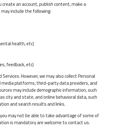
u create an account, publish content, make a
 may include the following:
mental health, etc)
es, feedback, etc)
d Services. However, we may also collect Personal
 media platforms, third-party data providers, and
sources may include demographic information, such
as city and state, and online behavioral data, such
tion and search results and links.
n you may not be able to take advantage of some of
tion is mandatory are welcome to contact us.