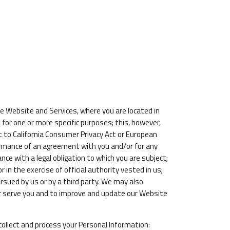
e Website and Services, where you are located in
t for one or more specific purposes; this, however,
t to California Consumer Privacy Act or European
rformance of an agreement with you and/or for any
ance with a legal obligation to which you are subject;
or in the exercise of official authority vested in us;
rsued by us or by a third party. We may also
er serve you and to improve and update our Website
collect and process your Personal Information: