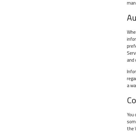
man
Au
When
info
pref
Serv
and 
Info
rega
a wa
Co
You 
some
the 