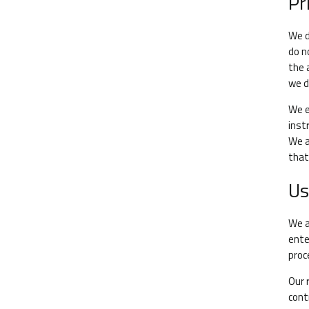
Pr
We d
do n
the 
we d
We e
inst
We a
that
Us
We a
ente
proc
Our 
cont