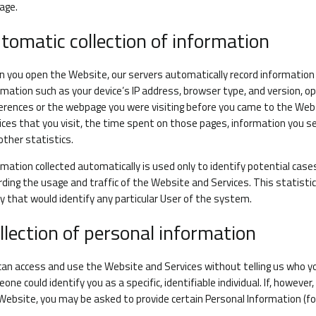
age.
tomatic collection of information
 you open the Website, our servers automatically record information
rmation such as your device’s IP address, browser type, and version, 
erences or the webpage you were visiting before you came to the Web
ices that you visit, the time spent on those pages, information you s
other statistics.
rmation collected automatically is used only to identify potential case
rding the usage and traffic of the Website and Services. This statisti
y that would identify any particular User of the system.
llection of personal information
can access and use the Website and Services without telling us who yo
one could identify you as a specific, identifiable individual. If, howev
Website, you may be asked to provide certain Personal Information (f