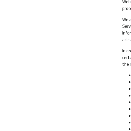
Webs
proc
We a
Serv
Info
acts
In o
cert
the 