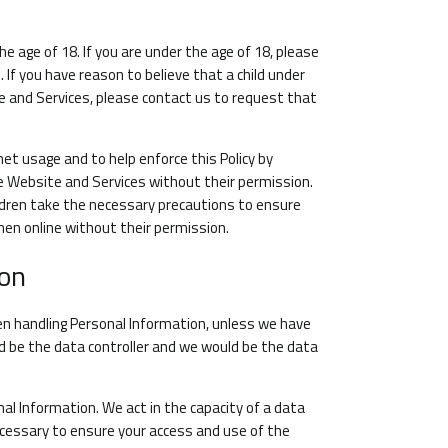
e age of 18. If you are under the age of 18, please
If you have reason to believe that a child under
e and Services, please contact us to request that
et usage and to help enforce this Policy by
he Website and Services without their permission.
ildren take the necessary precautions to ensure
hen online without their permission.
ion
en handling Personal Information, unless we have
d be the data controller and we would be the data
nal Information. We act in the capacity of a data
ecessary to ensure your access and use of the