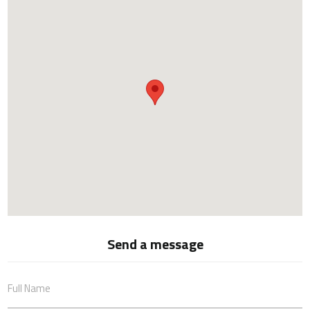
Send a message