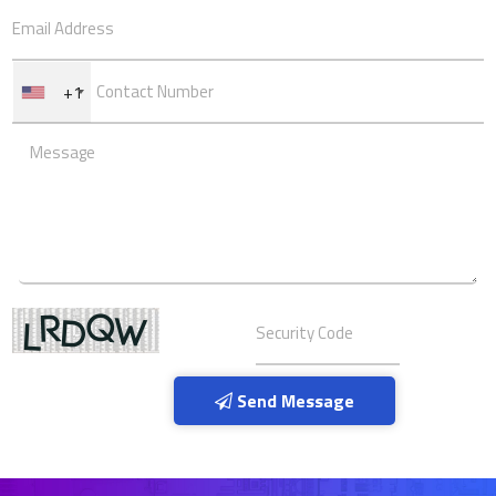
+1
Send Message