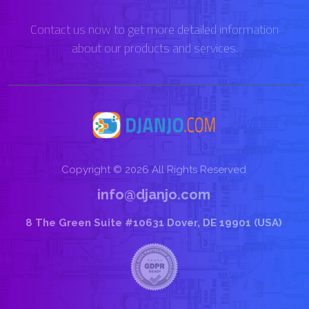
Contact us now to get more detailed information
about our products and services.
Copyright © 2026 All Rights Reserved
info@djanjo.com
8 The Green Suite #10631 Dover, DE 19901 (USA)