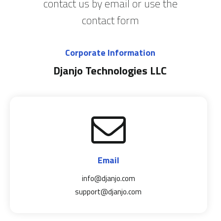
contact us by email or use the
contact form
Corporate Information
Djanjo Technologies LLC
Email
info@djanjo.com
support@djanjo.com