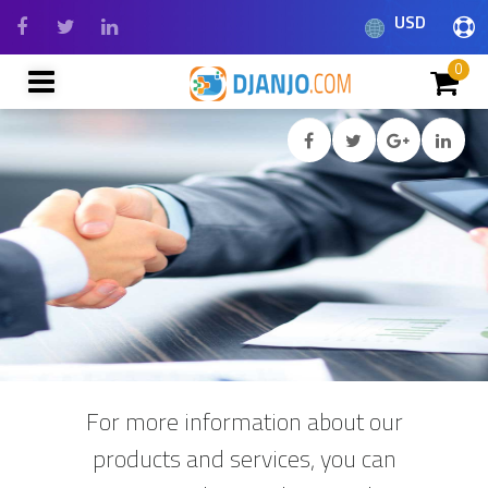
USD
0
For more information about our
products and services, you can