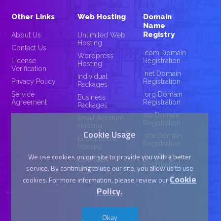
Other Links
Web Hosting
Domain
Name
Registry
About Us
Unlimited Web
Hosting
Contact Us
.com Domain
Wordpress
License
Registration
Hosting
Verification
.net Domain
Individual
Privacy Policy
Registration
Packages
Service
.org Domain
Business
Agreement
Registration
Packages
.co Domain
Email Account
Registration
Hosting
Cookie Usage
.site Domain
Ecommerce
Registration
Hosting
We use cookies on our site to provide you with a better
.pro Domain
OpenCart
Registration
service. By continuing to use our site, you allow us to use
Hosting
Cookie
cookies. For more information, please review our
Policy.
Okay