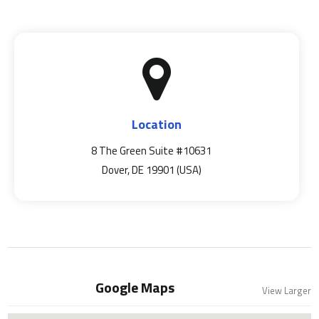
Location
8 The Green Suite #10631
Dover, DE 19901 (USA)
Google Maps
View Larger