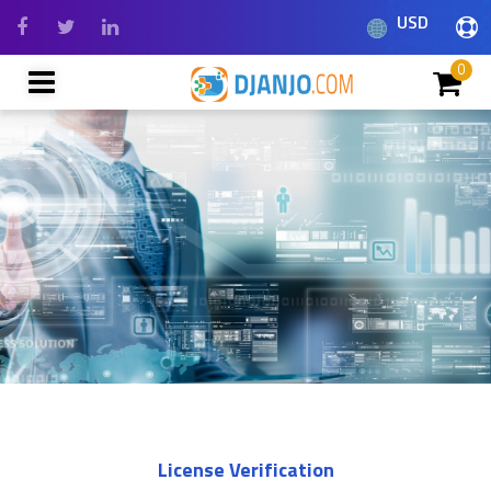
USD
0
License Verification