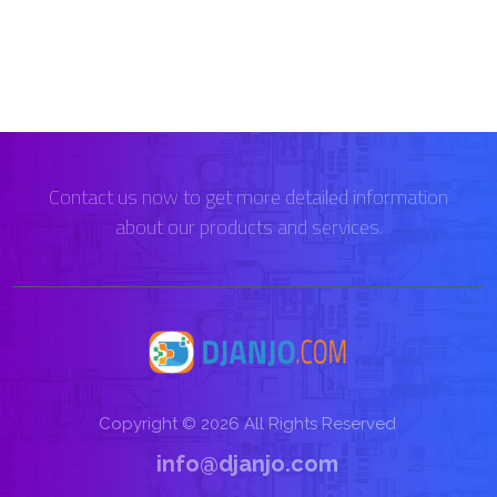
Contact us now to get more detailed information
about our products and services.
Copyright © 2026 All Rights Reserved
info@djanjo.com