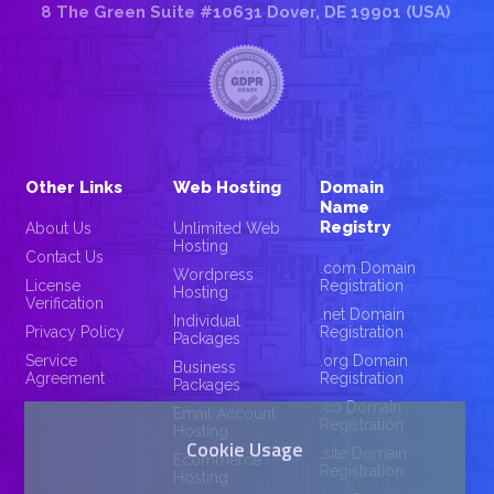
8 The Green Suite #10631 Dover, DE 19901 (USA)
Other Links
Web Hosting
Domain
Name
Registry
About Us
Unlimited Web
Hosting
Contact Us
.com Domain
Wordpress
License
Registration
Hosting
Verification
.net Domain
Individual
Privacy Policy
Registration
Packages
Service
.org Domain
Business
Agreement
Registration
Packages
.co Domain
Email Account
Registration
Hosting
Cookie Usage
.site Domain
Ecommerce
Registration
Hosting