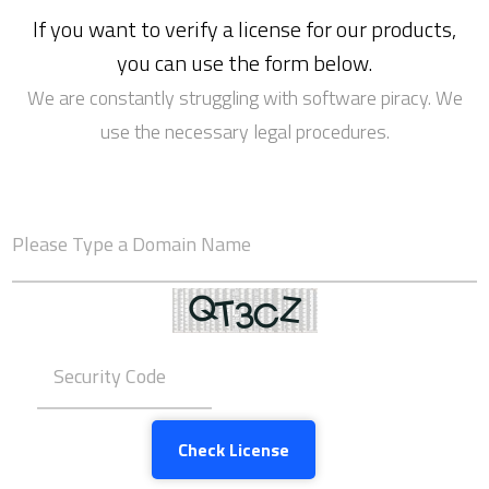
If you want to verify a license for our products,
you can use the form below.
We are constantly struggling with software piracy. We
use the necessary legal procedures.
Check License